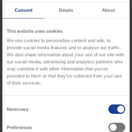
comfort, whatever the weather. Crafted from high-performance,
moisture-wicking fabric, this jersey keeps you warm without
Consent
Details
About
sacrificing breathability or movement. Featuring a sleek new
design and the iconic Breaffy crest, it’s the ideal layer to show
your club pride while staying game-ready.
This website uses cookies
PRODUCT FEATURES
We use cookies to personalise content and ads, to
provide social media features and to analyse our traffic.
Official Breaffy GAA Training Jersey
We also share information about your use of our site with
Long sleeves
our social media, advertising and analytics partners who
Round neckline
2025/26 season design
may combine it with other information that you’ve
Breaffy Crest on left chest
provided to them or that they’ve collected from your use
Sponsor logo on right chest
of their services.
Lightweight, breathable fabric with added coverage for cooler
days
Athletic fit to support movement and performance
C
Suitable for training, warm-ups, or casual wear
Necessary
o
100% Polyester
n
Machine wash
Colour: White / Royal Blue
s
Preferences
e