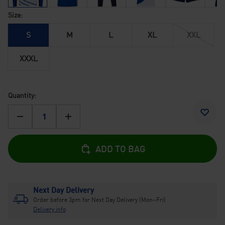
Size:
S
M
L
XL
XXL
XXXL
Quantity:
-
+
ADD TO BAG
Next Day Delivery
Order before 3pm for Next Day Delivery (Mon–Fri)
Delivery info