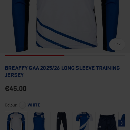
of
1
/
2
BREAFFY GAA 2025/26 LONG SLEEVE TRAINING
JERSEY
€45.00
Colour:
WHITE