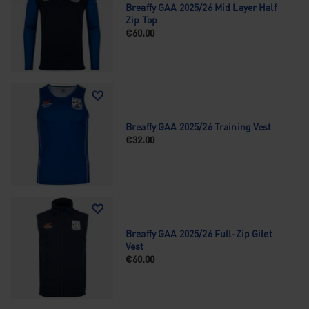
Breaffy GAA 2025/26 Mid Layer Half
Zip Top
€60.00
Breaffy GAA 2025/26 Training Vest
€32.00
Breaffy GAA 2025/26 Full-Zip Gilet
Vest
€60.00