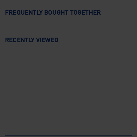
FREQUENTLY BOUGHT TOGETHER
RECENTLY VIEWED