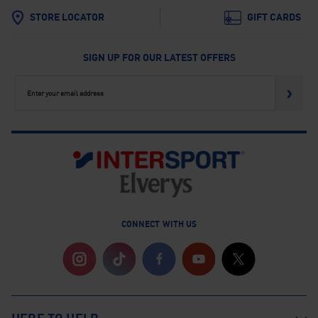
STORE LOCATOR
GIFT CARDS
SIGN UP FOR OUR LATEST OFFERS
›
CONNECT WITH US
Instagram
TikTok
Facebook
YouTube
Twitter