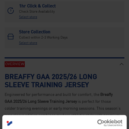
1hr Click & Collect
Check Store Availability
Select store
Store Collection
Collect within 2-3 Working Days
Select store
OVERVIEW
BREAFFY GAA 2025/26 LONG
SLEEVE TRAINING JERSEY
Engineered for performance and built for comfort, the
Breaffy
GAA 2025/26 Long Sleeve Training Jersey
is perfect for those
colder training evenings or early morning sessions. This season’s
long sleeve edition combines modern athletic style with premium
functionality, allowing players and supporters alike to train in